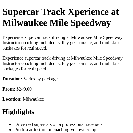
Supercar Track Xperience at
Milwaukee Mile Speedway
Experience supercar track driving at Milwaukee Mile Speedway.
Instructor coaching included, safety gear on-site, and multi-lap
packages for real speed.
Experience supercar track driving at Milwaukee Mile Speedway.
Instructor coaching included, safety gear on-site, and multi-lap
packages for real speed.
Duration:
Varies by package
From:
$249.00
Location:
Milwaukee
Highlights
Drive real supercars on a professional racetrack
Pro in-car instructor coaching you every lap