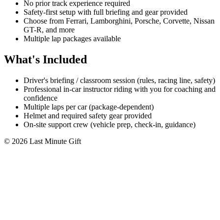
No prior track experience required
Safety-first setup with full briefing and gear provided
Choose from Ferrari, Lamborghini, Porsche, Corvette, Nissan
GT-R, and more
Multiple lap packages available
What's Included
Driver's briefing / classroom session (rules, racing line, safety)
Professional in-car instructor riding with you for coaching and
confidence
Multiple laps per car (package-dependent)
Helmet and required safety gear provided
On-site support crew (vehicle prep, check-in, guidance)
© 2026 Last Minute Gift