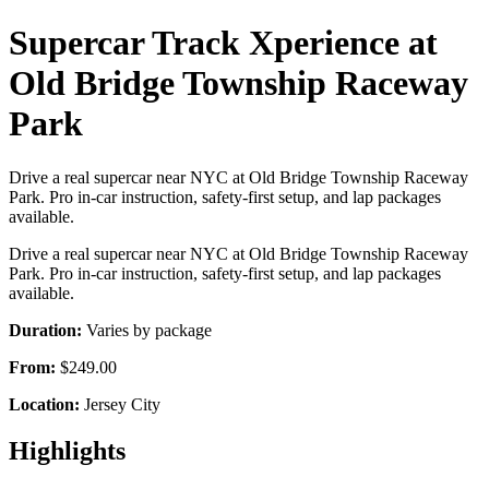
Supercar Track Xperience at
Old Bridge Township Raceway
Park
Drive a real supercar near NYC at Old Bridge Township Raceway
Park. Pro in-car instruction, safety-first setup, and lap packages
available.
Drive a real supercar near NYC at Old Bridge Township Raceway
Park. Pro in-car instruction, safety-first setup, and lap packages
available.
Duration:
Varies by package
From:
$249.00
Location:
Jersey City
Highlights