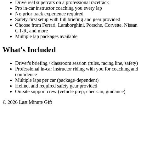
Drive real supercars on a professional racetrack
Pro in-car instructor coaching you every lap
No prior track experience required
Safety-first setup with full briefing and gear provided
Choose from Ferrari, Lamborghini, Porsche, Corvette, Nissan
GT-R, and more
Multiple lap packages available
What's Included
Driver's briefing / classroom session (rules, racing line, safety)
Professional in-car instructor riding with you for coaching and
confidence
Multiple laps per car (package-dependent)
Helmet and required safety gear provided
On-site support crew (vehicle prep, check-in, guidance)
© 2026 Last Minute Gift