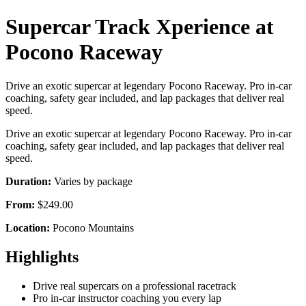
Supercar Track Xperience at
Pocono Raceway
Drive an exotic supercar at legendary Pocono Raceway. Pro in-car
coaching, safety gear included, and lap packages that deliver real
speed.
Drive an exotic supercar at legendary Pocono Raceway. Pro in-car
coaching, safety gear included, and lap packages that deliver real
speed.
Duration:
Varies by package
From:
$249.00
Location:
Pocono Mountains
Highlights
Drive real supercars on a professional racetrack
Pro in-car instructor coaching you every lap