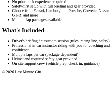
No prior track experience required
Safety-first setup with full briefing and gear provided
Choose from Ferrari, Lamborghini, Porsche, Corvette, Nissan
GT-R, and more
Multiple lap packages available
What's Included
Driver's briefing / classroom session (rules, racing line, safety)
Professional in-car instructor riding with you for coaching and
confidence
Multiple laps per car (package-dependent)
Helmet and required safety gear provided
On-site support crew (vehicle prep, check-in, guidance)
© 2026 Last Minute Gift