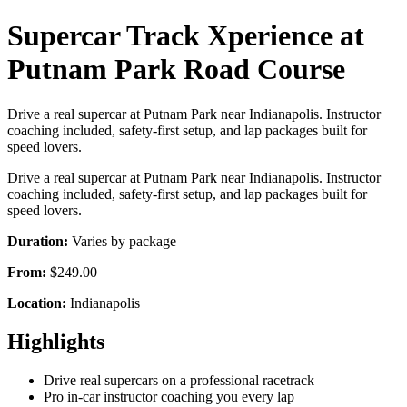
Supercar Track Xperience at
Putnam Park Road Course
Drive a real supercar at Putnam Park near Indianapolis. Instructor
coaching included, safety-first setup, and lap packages built for
speed lovers.
Drive a real supercar at Putnam Park near Indianapolis. Instructor
coaching included, safety-first setup, and lap packages built for
speed lovers.
Duration:
Varies by package
From:
$249.00
Location:
Indianapolis
Highlights
Drive real supercars on a professional racetrack
Pro in-car instructor coaching you every lap