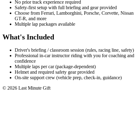
No prior track experience required
Safety-first setup with full briefing and gear provided
Choose from Ferrari, Lamborghini, Porsche, Corvette, Nissan
GT-R, and more
Multiple lap packages available
What's Included
Driver's briefing / classroom session (rules, racing line, safety)
Professional in-car instructor riding with you for coaching and
confidence
Multiple laps per car (package-dependent)
Helmet and required safety gear provided
On-site support crew (vehicle prep, check-in, guidance)
© 2026 Last Minute Gift