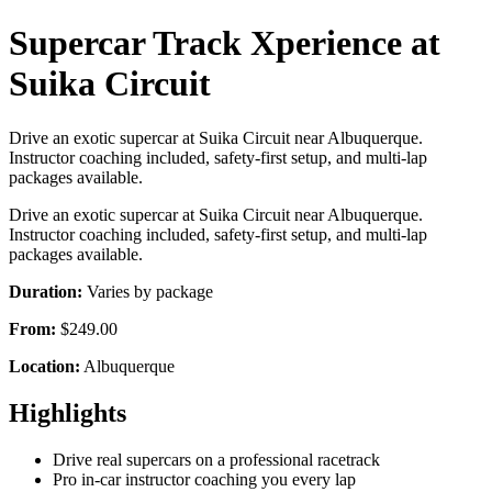
Supercar Track Xperience at
Suika Circuit
Drive an exotic supercar at Suika Circuit near Albuquerque.
Instructor coaching included, safety-first setup, and multi-lap
packages available.
Drive an exotic supercar at Suika Circuit near Albuquerque.
Instructor coaching included, safety-first setup, and multi-lap
packages available.
Duration:
Varies by package
From:
$249.00
Location:
Albuquerque
Highlights
Drive real supercars on a professional racetrack
Pro in-car instructor coaching you every lap