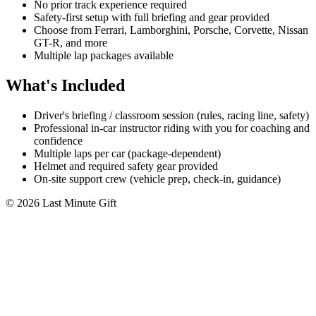
No prior track experience required
Safety-first setup with full briefing and gear provided
Choose from Ferrari, Lamborghini, Porsche, Corvette, Nissan
GT-R, and more
Multiple lap packages available
What's Included
Driver's briefing / classroom session (rules, racing line, safety)
Professional in-car instructor riding with you for coaching and
confidence
Multiple laps per car (package-dependent)
Helmet and required safety gear provided
On-site support crew (vehicle prep, check-in, guidance)
© 2026 Last Minute Gift