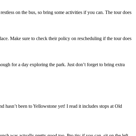
t restless on the bus, so bring some activities if you can. The tour does
place. Make sure to check their policy on rescheduling if the tour does
enough for a day exploring the park. Just don’t forget to bring extra
 hasn’t been to Yellowstone yet! I read it includes stops at Old
h was actually pretty good too. Pro tip: if you can, sit on the left