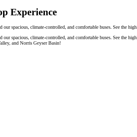
op Experience
d our spacious, climate-controlled, and comfortable buses. See the hig
rd our spacious, climate-controlled, and comfortable buses. See the hig
Valley, and Norris Geyser Basin!