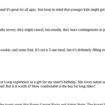
 and it's great for all ages. Just keep in mind that younger kids might ge
eally severe, they might cancel, but usually, they have contingencies in 
okie, and some fruit. It’s not a 5-star meal, but it’s definitely filling 
oop experience as a gift for my sister's birthday. She loves nature and
ut! But is it worth it? How comfortable is the bus for long rides?
 iconic spots like Norris Geyser Basin and Artists Point. The boxed lunc