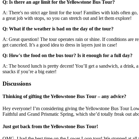
Q: Is there an age limit for the Yellowstone Bus Tour?
A: There's no strict age limit for the tour! Families with kids often go,
a great job with stops, so you can stretch out and let them explore!
Q: What if the weather is bad on the day of the tour?
A: Great question! The tour operates rain or shine. If conditions are r
get canceled. It’s a good idea to dress in layers just in case!
Q: How's the food on the bus tour? Is it enough for a full day?
A: The boxed lunch is pretty decent! You’ll get a sandwich, a drink, a co
snacks if you’re a big eater!
Discussions
Thinking of gifting the Yellowstone Bus Tour – any advice?
Hey everyone! I’m considering giving the Yellowstone Bus Tour Lower L
Faithful and Grand Prismatic Spring, which she’d totally freak out abo
Just got back from the Yellowstone Bus Tour!
OMG, I had the best time on the Lower Loop tour! We stopped at all the