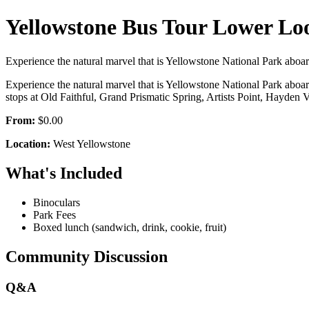
Yellowstone Bus Tour Lower Lo
Experience the natural marvel that is Yellowstone National Park aboar
Experience the natural marvel that is Yellowstone National Park aboa
stops at Old Faithful, Grand Prismatic Spring, Artists Point, Hayden 
From:
$0.00
Location:
West Yellowstone
What's Included
Binoculars
Park Fees
Boxed lunch (sandwich, drink, cookie, fruit)
Community Discussion
Q&A