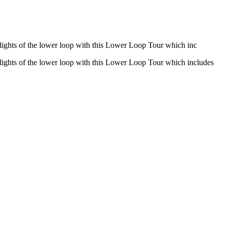
hlights of the lower loop with this Lower Loop Tour which inc
hlights of the lower loop with this Lower Loop Tour which includes