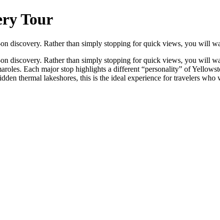
ery Tour
‑on discovery. Rather than simply stopping for quick views, you will wa
on discovery. Rather than simply stopping for quick views, you will wa
maroles. Each major stop highlights a different “personality” of Yellow
en thermal lakeshores, this is the ideal experience for travelers who w