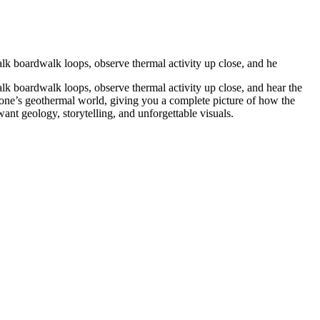
lk boardwalk loops, observe thermal activity up close, and he
lk boardwalk loops, observe thermal activity up close, and hear the
stone’s geothermal world, giving you a complete picture of how the
ant geology, storytelling, and unforgettable visuals.