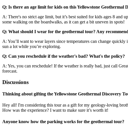
Q: Is there an age limit for kids on this Yellowstone Geothermal
A: There's no strict age limit, but it’s best suited for kids ages 8 and 
some walking on the boardwalks, as it can get a bit uneven in spots!
Q: What should I wear for the geothermal tour? Any recommend
A: You’ll want to wear layers since temperatures can change quickly i
sun a lot while you’re exploring.
Q: Can you reschedule if the weather's bad? What's the policy?
A: Yes, you can reschedule! If the weather is really bad, just call Gr
forecast.
Discussions
Thinking about gifting the Yellowstone Geothermal Discovery To
Hey all! I'm considering this tour as a gift for my geology-loving brot
How was the experience? I want to make sure it’s worth it!
Anyone know how the parking works for the geothermal tour?