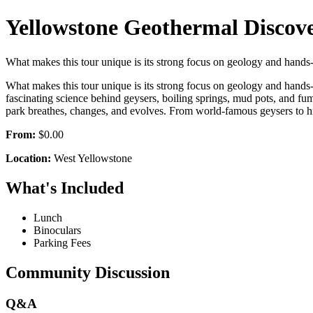
Yellowstone Geothermal Discov
What makes this tour unique is its strong focus on geology and hands
What makes this tour unique is its strong focus on geology and hands‑
fascinating science behind geysers, boiling springs, mud pots, and fu
park breathes, changes, and evolves. From world‑famous geysers to hidd
From:
$0.00
Location:
West Yellowstone
What's Included
Lunch
Binoculars
Parking Fees
Community Discussion
Q&A