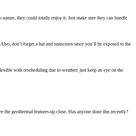
to nature, they could totally enjoy it. Just make sure they can handle
lso, don’t forget a hat and sunscreen since you’ll be exposed to the
flexible with rescheduling due to weather; just keep an eye on the
 see the geothermal features up close. Has anyone done this recently?