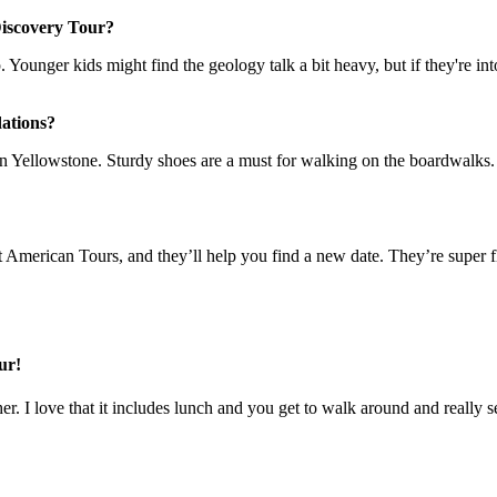
 Discovery Tour?
up. Younger kids might find the geology talk a bit heavy, but if they're in
ations?
n Yellowstone. Sturdy shoes are a must for walking on the boardwalks. A
eat American Tours, and they’ll help you find a new date. They’re super 
ur!
her. I love that it includes lunch and you get to walk around and really