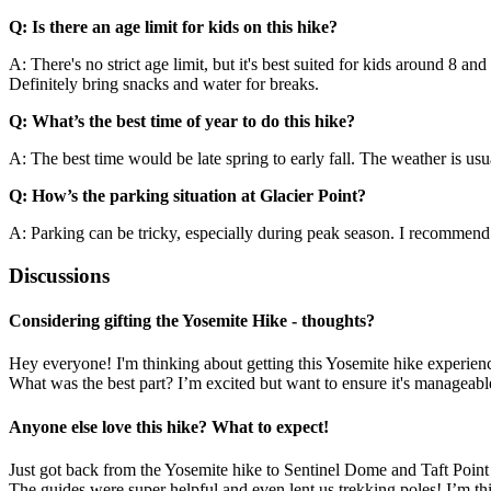
Q: Is there an age limit for kids on this hike?
A: There's no strict age limit, but it's best suited for kids around 8 an
Definitely bring snacks and water for breaks.
Q: What’s the best time of year to do this hike?
A: The best time would be late spring to early fall. The weather is us
Q: How’s the parking situation at Glacier Point?
A: Parking can be tricky, especially during peak season. I recommend get
Discussions
Considering gifting the Yosemite Hike - thoughts?
Hey everyone! I'm thinking about getting this Yosemite hike experienc
What was the best part? I’m excited but want to ensure it's manageab
Anyone else love this hike? What to expect!
Just got back from the Yosemite hike to Sentinel Dome and Taft Point an
The guides were super helpful and even lent us trekking poles! I’m th