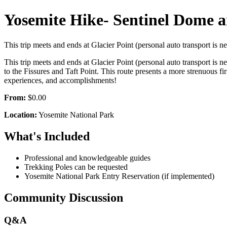
Yosemite Hike- Sentinel Dome a
This trip meets and ends at Glacier Point (personal auto transport is
This trip meets and ends at Glacier Point (personal auto transport is
to the Fissures and Taft Point. This route presents a more strenuous fi
experiences, and accomplishments!
From:
$0.00
Location:
Yosemite National Park
What's Included
Professional and knowledgeable guides
Trekking Poles can be requested
Yosemite National Park Entry Reservation (if implemented)
Community Discussion
Q&A