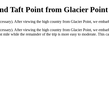
nd Taft Point from Glacier Point
 necessary). After viewing the high country from Glacier Point, we embar
 necessary). After viewing the high country from Glacier Point, we emba
rst mile while the remainder of the trip is more easy to moderate. This c