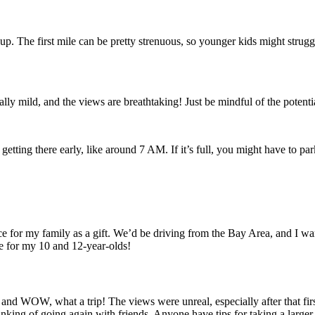
d up. The first mile can be pretty strenuous, so younger kids might strugg
ually mild, and the views are breathtaking! Just be mindful of the poten
ting there early, like around 7 AM. If it’s full, you might have to park a
e for my family as a gift. We’d be driving from the Bay Area, and I wan
le for my 10 and 12-year-olds!
d WOW, what a trip! The views were unreal, especially after that first mi
inking of going again with friends. Anyone have tips for taking a large