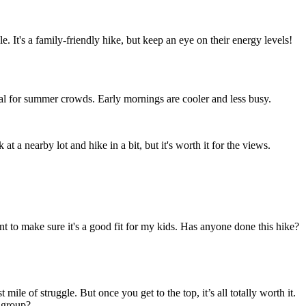
le. It's a family-friendly hike, but keep an eye on their energy levels!
tial for summer crowds. Early mornings are cooler and less busy.
t a nearby lot and hike in a bit, but it's worth it for the views.
t to make sure it's a good fit for my kids. Has anyone done this hike?
le of struggle. But once you get to the top, it’s all totally worth it.
r group?