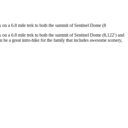
k on a 6.8 mile trek to both the summit of Sentinel Dome (8
rk on a 6.8 mile trek to both the summit of Sentinel Dome (8,122′) and
an be a great intro-hike for the family that includes awesome scenery,