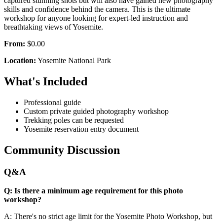
captured stunning shots but will also have gained new photography
skills and confidence behind the camera. This is the ultimate
workshop for anyone looking for expert-led instruction and
breathtaking views of Yosemite.
From:
$0.00
Location:
Yosemite National Park
What's Included
Professional guide
Custom private guided photography workshop
Trekking poles can be requested
Yosemite reservation entry document
Community Discussion
Q&A
Q: Is there a minimum age requirement for this photo
workshop?
A: There's no strict age limit for the Yosemite Photo Workshop, but