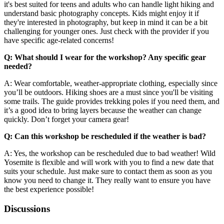
it's best suited for teens and adults who can handle light hiking and
understand basic photography concepts. Kids might enjoy it if
they're interested in photography, but keep in mind it can be a bit
challenging for younger ones. Just check with the provider if you
have specific age-related concerns!
Q: What should I wear for the workshop? Any specific gear
needed?
A: Wear comfortable, weather-appropriate clothing, especially since
you’ll be outdoors. Hiking shoes are a must since you'll be visiting
some trails. The guide provides trekking poles if you need them, and
it’s a good idea to bring layers because the weather can change
quickly. Don’t forget your camera gear!
Q: Can this workshop be rescheduled if the weather is bad?
A: Yes, the workshop can be rescheduled due to bad weather! Wild
Yosemite is flexible and will work with you to find a new date that
suits your schedule. Just make sure to contact them as soon as you
know you need to change it. They really want to ensure you have
the best experience possible!
Discussions