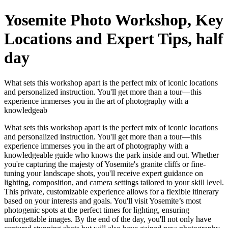
Yosemite Photo Workshop, Key
Locations and Expert Tips, half
day
What sets this workshop apart is the perfect mix of iconic locations
and personalized instruction. You'll get more than a tour—this
experience immerses you in the art of photography with a
knowledgeab
What sets this workshop apart is the perfect mix of iconic locations
and personalized instruction. You'll get more than a tour—this
experience immerses you in the art of photography with a
knowledgeable guide who knows the park inside and out. Whether
you're capturing the majesty of Yosemite's granite cliffs or fine-
tuning your landscape shots, you'll receive expert guidance on
lighting, composition, and camera settings tailored to your skill level.
This private, customizable experience allows for a flexible itinerary
based on your interests and goals. You'll visit Yosemite’s most
photogenic spots at the perfect times for lighting, ensuring
unforgettable images. By the end of the day, you'll not only have