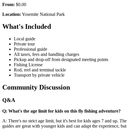
From:
$0.00
Location:
Yosemite National Park
What's Included
Local guide
Private tour
Professional guide
All taxes, fees and handling charges
Pickup and drop-off from designated meeting points
Fishing License
Rod, reel and terminal tackle
Transport by private vehicle
Community Discussion
Q&A
Q: What's the age limit for kids on this fly fishing adventure?
A: There's no strict age limit, but it's best for kids ages 7 and up. The
guides are great with younger kids and can adapt the experience, but