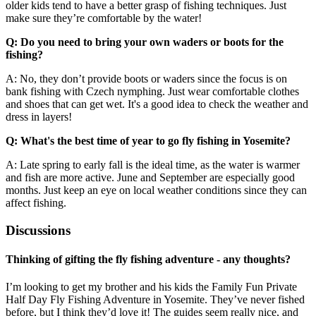
older kids tend to have a better grasp of fishing techniques. Just
make sure they’re comfortable by the water!
Q: Do you need to bring your own waders or boots for the
fishing?
A: No, they don’t provide boots or waders since the focus is on
bank fishing with Czech nymphing. Just wear comfortable clothes
and shoes that can get wet. It's a good idea to check the weather and
dress in layers!
Q: What's the best time of year to go fly fishing in Yosemite?
A: Late spring to early fall is the ideal time, as the water is warmer
and fish are more active. June and September are especially good
months. Just keep an eye on local weather conditions since they can
affect fishing.
Discussions
Thinking of gifting the fly fishing adventure - any thoughts?
I’m looking to get my brother and his kids the Family Fun Private
Half Day Fly Fishing Adventure in Yosemite. They’ve never fished
before, but I think they’d love it! The guides seem really nice, and