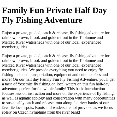
Family Fun Private Half Day
Fly Fishing Adventure
Enjoy a private, guided, catch & release, fly fishing adventure for
rainbow, brown, brook and golden trout in the Tuolumne and
Merced River watersheds with one of our local, experienced
member guides.
Enjoy a private, guided, catch & release, fly fishing adventure for
rainbow, brown, brook and golden trout in the Tuolumne and
Merced River watersheds with one of our local, experienced
member guides. We provide everything you need to enjoy fly
fishing included transportation, equipment and entrance fees and
more! On our half day Family Fun Fly Fishing Adventure, you'll get
a taste of Yosemite fly fishing on local waters on this fun half-day
adventure perfect for the whole family! This basic introduction
focuses less on instruction and more on the experience of fly fishing,
as well as aquatic ecology and conservation with many opportunities
to sustainably catch and release trout along the river banks of our
favorite local spots. Boots and waders are not provided as we focus
solely on Czech nymphing from the river bank!